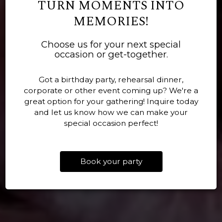
TURN MOMENTS INTO
MEMORIES!
BIG TRAYS, EASY
Choose us for your next special
BUILT ON HOSPITALITY
GOOD FOOD, GOOD
PLANNING, REAL
occasion or get-together.
AND BBQ KNOW HOW
COMPANY, NO FUSS
COMFORT FOOD
Got a birthday party, rehearsal dinner,
corporate or other event coming up? We're a
OUR MENU
PARTIES
great option for your gathering! Inquire today
CATERING
and let us know how we can make your
special occasion perfect!
Book your party