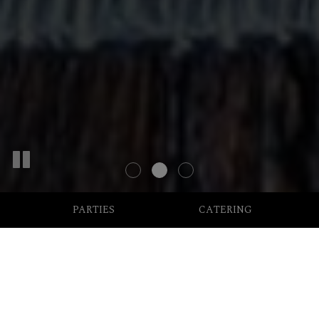
PARTIES
CATERING